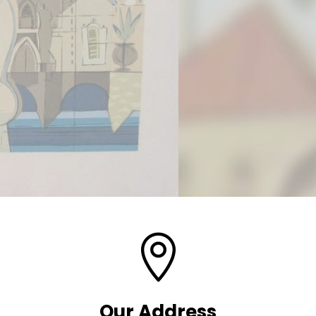

Our Address