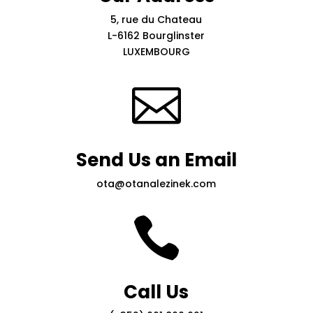
5, rue du Chateau
L-6162 Bourglinster
LUXEMBOURG

Send Us an Email
ota@otanalezinek.com

Call Us