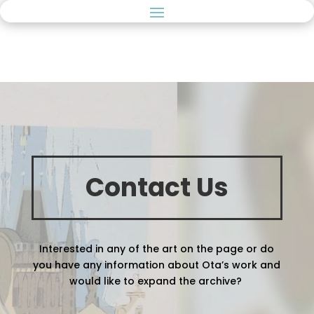
Contact Us
Interested in any of the art on the page or do
you have any information about Ota’s work and
would like to expand the archive?