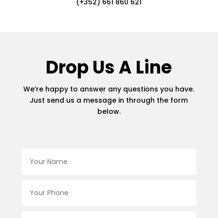
(+352) 661 860 621
Drop Us A Line
We’re happy to answer any questions you have.
Just send us a message in through the form
below.