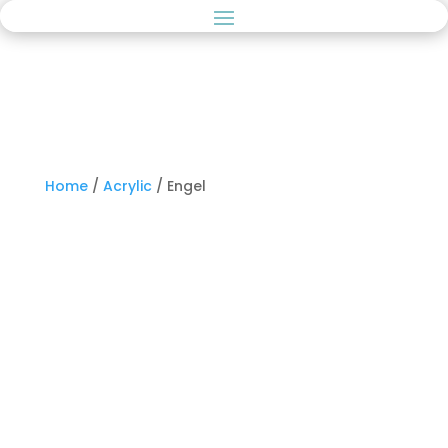
Home
/
Acrylic
/ Engel