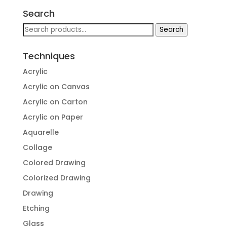
Search
Search
Search
for:
Techniques
Acrylic
Acrylic on Canvas
Acrylic on Carton
Acrylic on Paper
Aquarelle
Collage
Colored Drawing
Colorized Drawing
Drawing
Etching
Glass