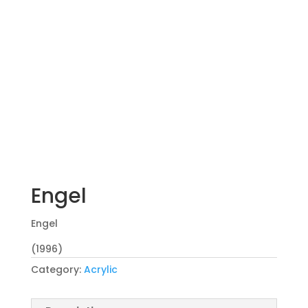
Engel
Engel
(1996)
Category:
Acrylic