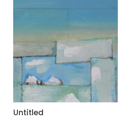
Untitled