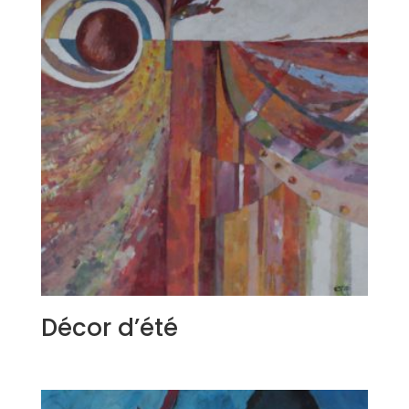
Décor d’été