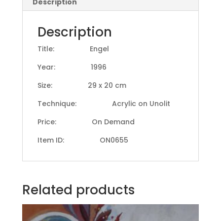
Description
Description
Title: Engel
Year: 1996
Size: 29 x 20 cm
Technique: Acrylic on Unolit
Price: On Demand
Item ID: ON0655
Related products