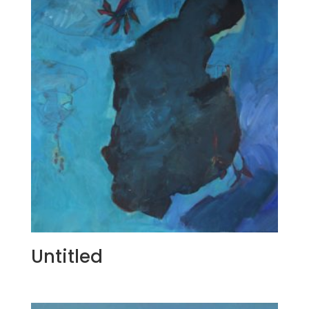
Untitled