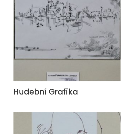
Hudební Grafika