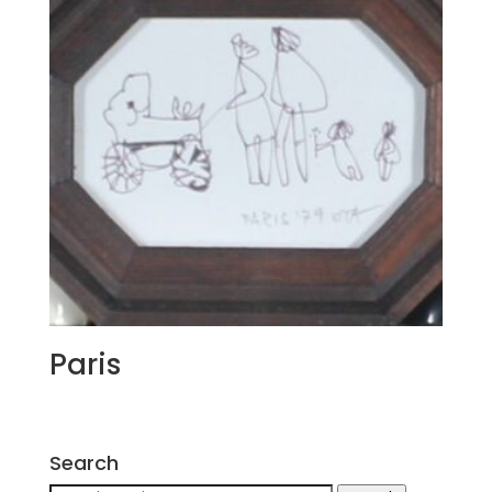
Paris
Search