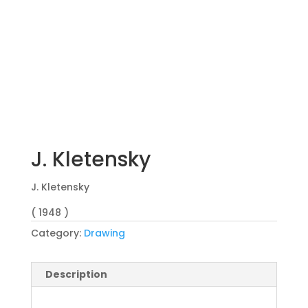
J. Kletensky
J. Kletensky
( 1948 )
Category:
Drawing
Description