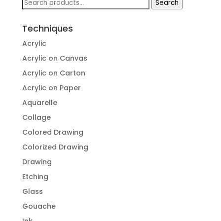
Search
Search
for:
Techniques
Acrylic
Acrylic on Canvas
Acrylic on Carton
Acrylic on Paper
Aquarelle
Collage
Colored Drawing
Colorized Drawing
Drawing
Etching
Glass
Gouache