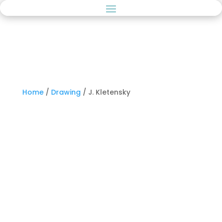
Home
/
Drawing
/ J. Kletensky