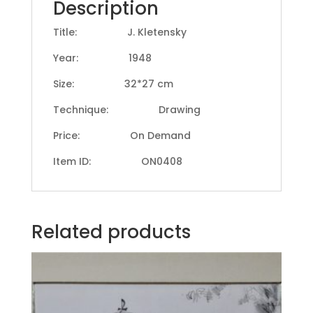
Description
Title: J. Kletensky
Year: 1948
Size: 32*27 cm
Technique: Drawing
Price: On Demand
Item ID: ON0408
Related products