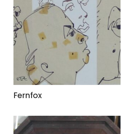
Fernfox