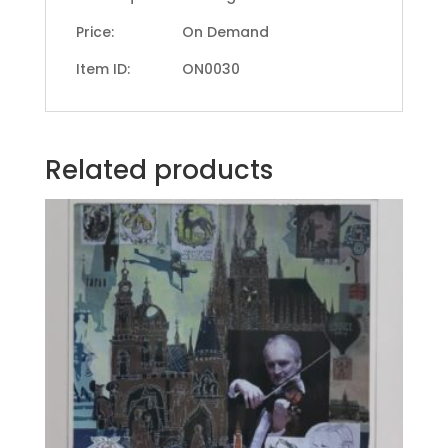
Price: On Demand
Item ID: ON0030
Related products