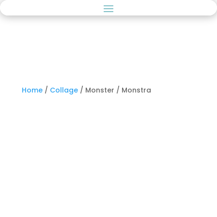
Home
/
Collage
/ Monster / Monstra