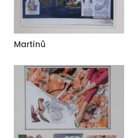
Martinů