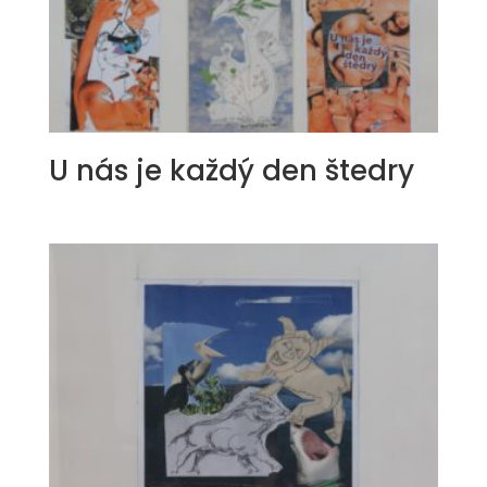
U nás je každý den štedry