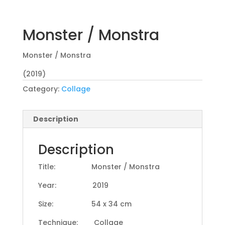
Monster / Monstra
Monster / Monstra
(2019)
Category:
Collage
Description
Description
Title: Monster / Monstra
Year: 2019
Size: 54 x 34 cm
Technique: Collage