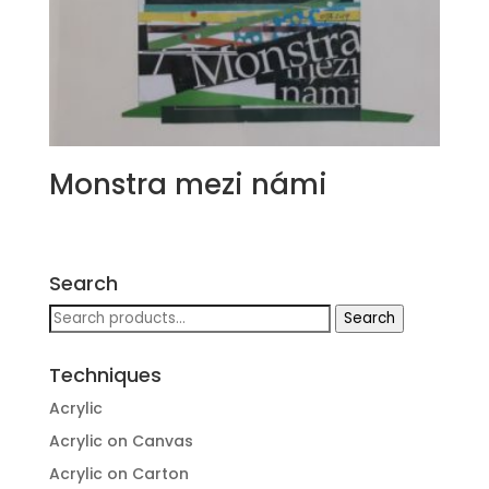
Monstra mezi námi
Search
Search
Search
for:
Techniques
Acrylic
Acrylic on Canvas
Acrylic on Carton