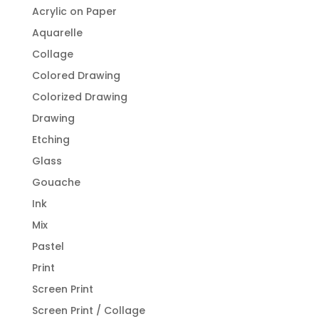
Acrylic on Paper
Aquarelle
Collage
Colored Drawing
Colorized Drawing
Drawing
Etching
Glass
Gouache
Ink
Mix
Pastel
Print
Screen Print
Screen Print / Collage