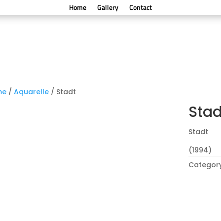
Home
Gallery
Contact
me
/
Aquarelle
/ Stadt
Stad
Stadt
(1994)
Categor