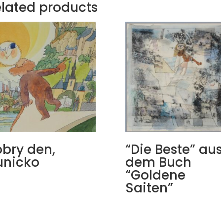
lated products
bry den,
“Die Beste” au
unicko
dem Buch
“Goldene
Saiten”