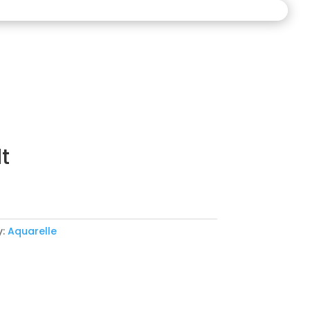
t
y:
Aquarelle