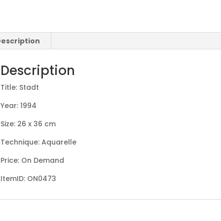
escription
Description
Title: Stadt
Year: 1994
Size: 26 x 36 cm
Technique: Aquarelle
Price: On Demand
ItemID: ON0473