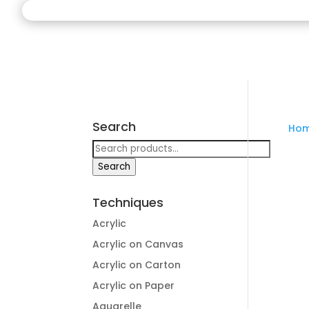
Search
Ho
Search
for:
Search
Techniques
Acrylic
Acrylic on Canvas
Acrylic on Carton
Acrylic on Paper
Aquarelle