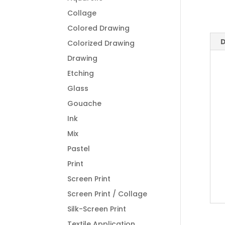
Collage
Colored Drawing
D
Colorized Drawing
Drawing
Etching
Glass
Gouache
Ink
Mix
Pastel
Print
Screen Print
Screen Print / Collage
Silk-Screen Print
Textile Application