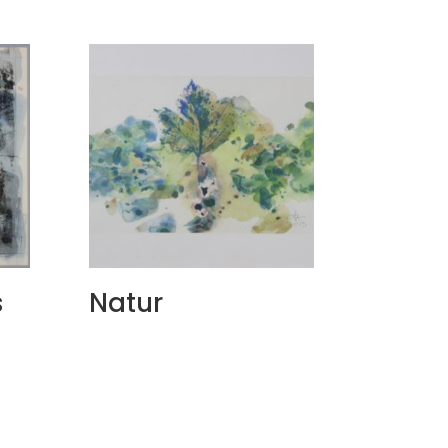
s
Natur