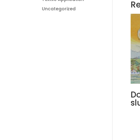
Re
Uncategorized
Do
sl