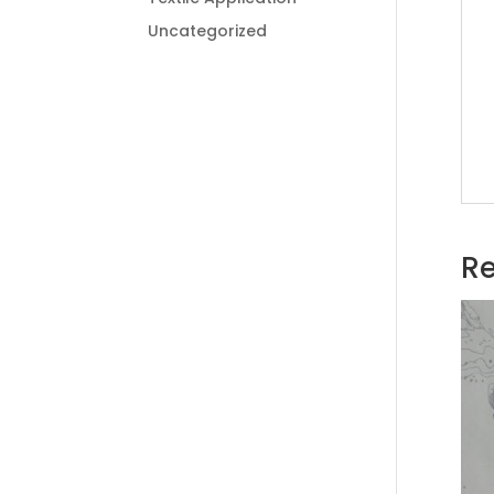
Uncategorized
Re