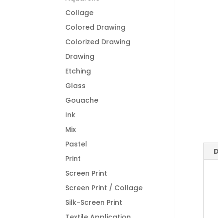
Collage
Colored Drawing
Colorized Drawing
Drawing
Etching
Glass
Gouache
Ink
Mix
Pastel
D
Print
Screen Print
Screen Print / Collage
Silk-Screen Print
Textile Application