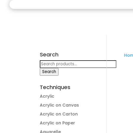
Search
Ho
Search
for:
Search
Techniques
Acrylic
Acrylic on Canvas
Acrylic on Carton
Acrylic on Paper
Aquarelle