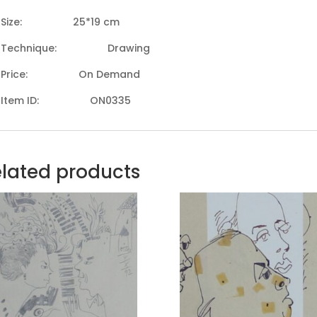
Size: 25*19 cm
Technique: Drawing
Price: On Demand
Item ID: ON0335
lated products