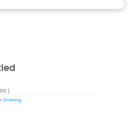
tled
012 )
y:
Drawing