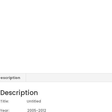
escription
Description
Title: Untitled
Year: 2005-2012