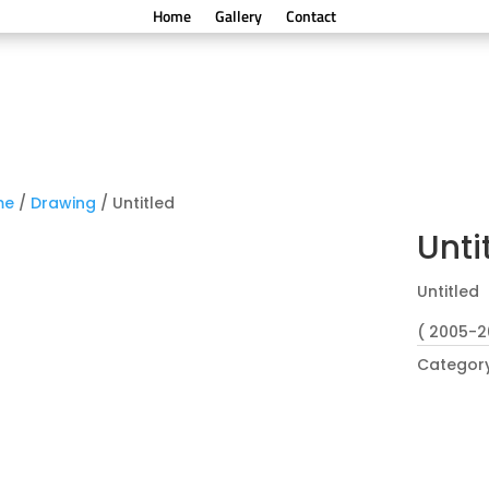
Home
Gallery
Contact
me
/
Drawing
/ Untitled
Unti
Untitled
( 2005-2
Categor