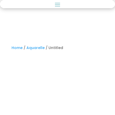
Home
/
Aquarelle
/ Untitled