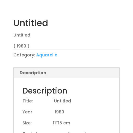
Untitled
Untitled
( 1989 )
Category:
Aquarelle
Description
Description
Title: Untitled
Year: 1989
Size: 11*15 cm