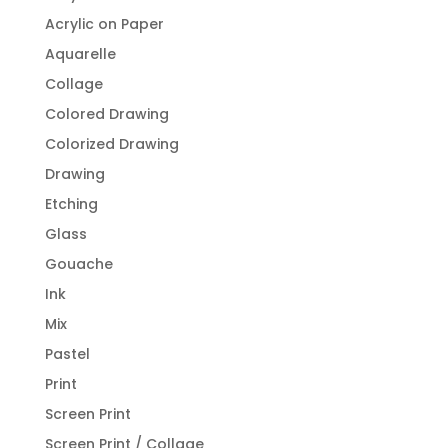
Acrylic on Paper
Aquarelle
Collage
Colored Drawing
Colorized Drawing
Drawing
Etching
Glass
Gouache
Ink
Mix
Pastel
Print
Screen Print
Screen Print / Collage