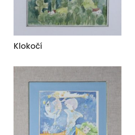
Klokočí