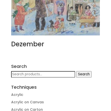
Dezember
Search
Search
Search
for:
Techniques
Acrylic
Acrylic on Canvas
Acrylic on Carton