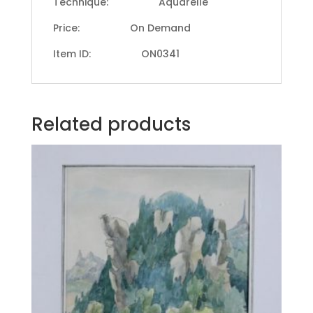
Technique: Aquarelle
Price: On Demand
Item ID: ON0341
Related products