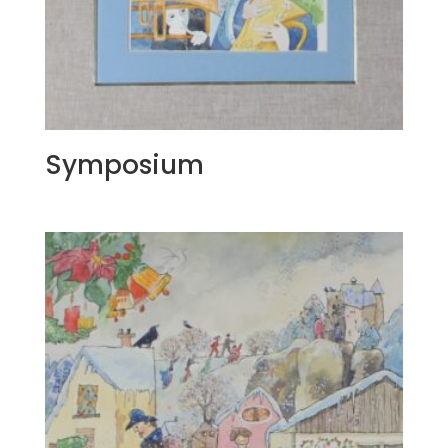
Symposium