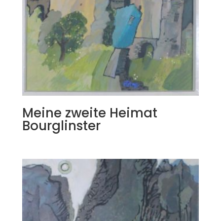
Meine zweite Heimat
Bourglinster