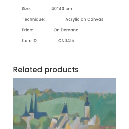
Size: 40*40 cm
Technique: Acrylic on Canvas
Price: On Demand
Item ID: ON0415
Related products