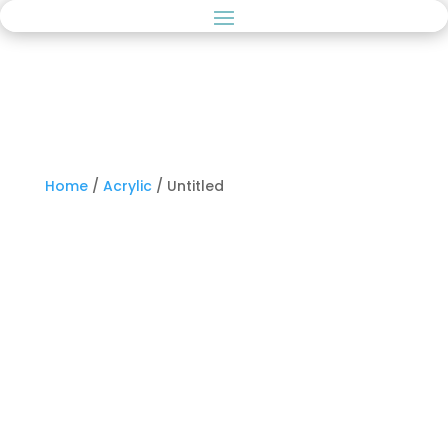
Home
/
Acrylic
/ Untitled