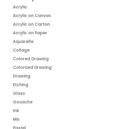
Acrylic
Acrylic on Canvas
Acrylic on Carton
Acrylic on Paper
Aquarelle
Collage
Colored Drawing
Colorized Drawing
Drawing
Etching
Glass
Gouache
Ink
Mix
Pastel