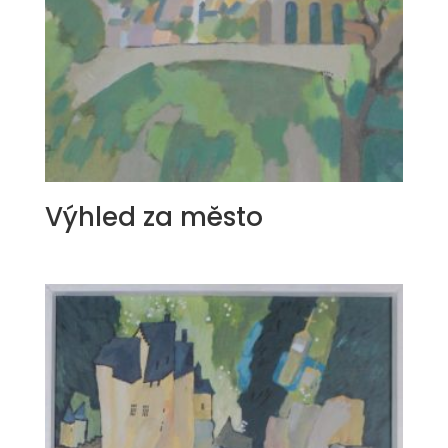
Výhled za město