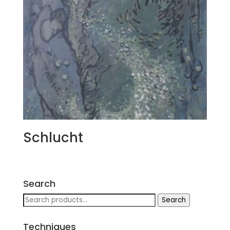
Schlucht
Search
Search
Search
for:
Techniques