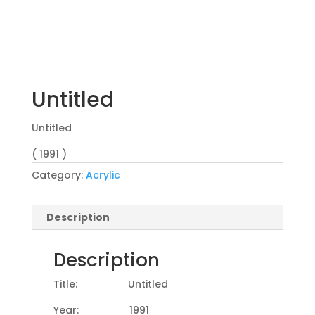
Untitled
Untitled
( 1991 )
Category:
Acrylic
Description
Description
Title: Untitled
Year: 1991