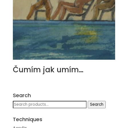
Čumím jak umím…
Search
Search
Search
for:
Techniques