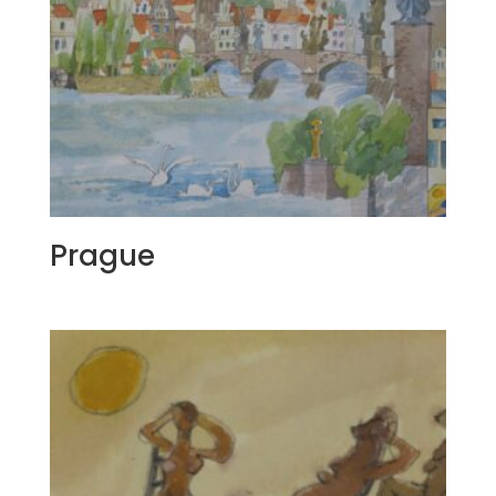
Prague