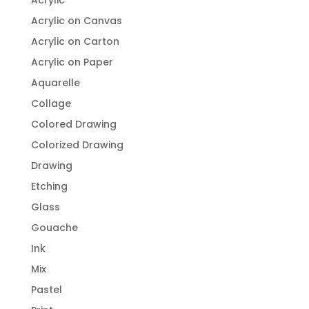
Acrylic
Acrylic on Canvas
Acrylic on Carton
Acrylic on Paper
Aquarelle
Collage
Colored Drawing
Colorized Drawing
Drawing
Etching
Glass
Gouache
Ink
Mix
Pastel