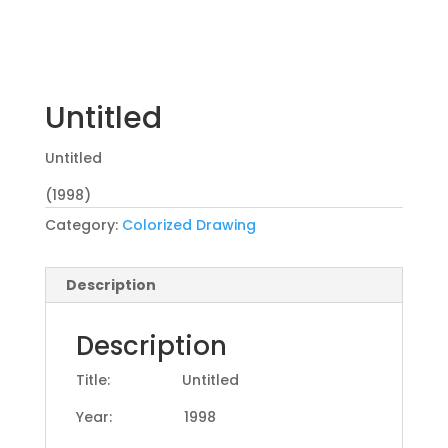
Untitled
Untitled
(1998)
Category:
Colorized Drawing
Description
Description
Title: Untitled
Year: 1998