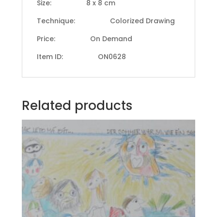
Size: 8 x 8 cm
Technique: Colorized Drawing
Price: On Demand
Item ID: ON0628
Related products