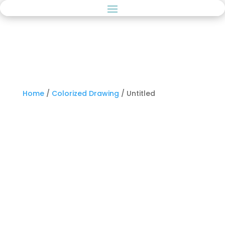
Home
/
Colorized Drawing
/ Untitled