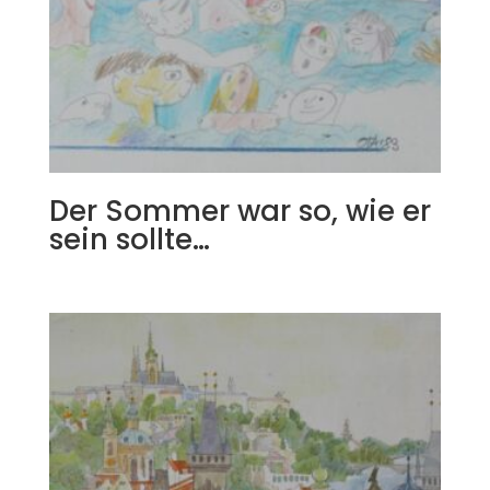
Der Sommer war so, wie er
sein sollte…