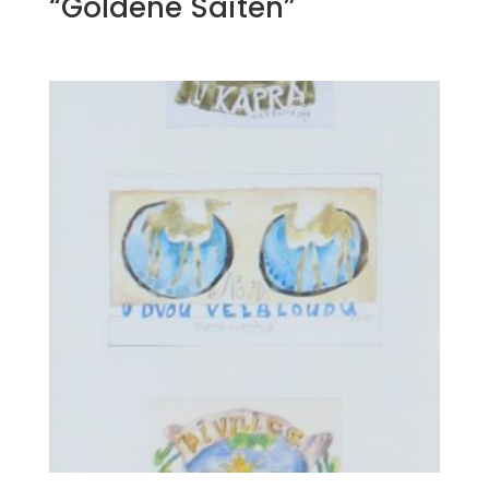
“Goldene Saiten”