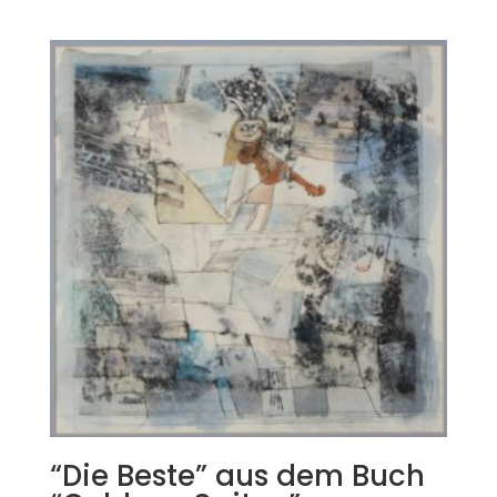
“Die Beste” aus dem Buch