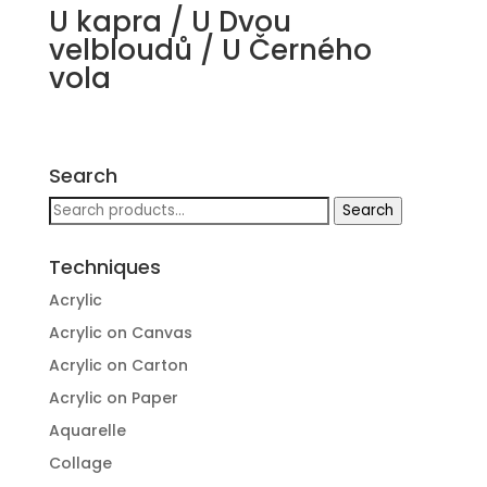
U kapra / U Dvou
velbloudů / U Černého
vola
Search
Search
Search
for:
Techniques
Acrylic
Acrylic on Canvas
Acrylic on Carton
Acrylic on Paper
Aquarelle
Collage