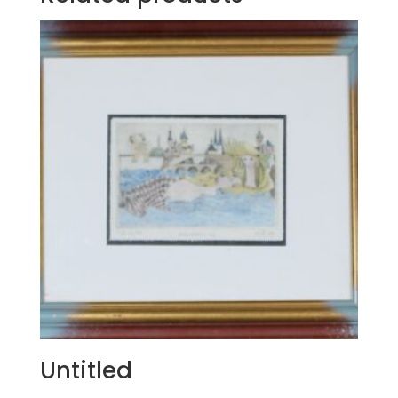
Untitled