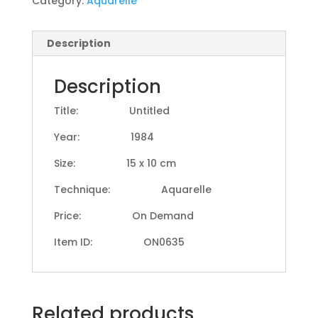
Category:
Aquarelle
Description
Description
Title: Untitled
Year: 1984
Size: 15 x 10 cm
Technique: Aquarelle
Price: On Demand
Item ID: ON0635
Related products