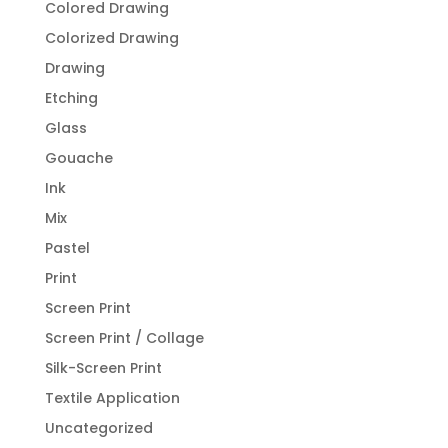
Colored Drawing
Colorized Drawing
Drawing
Etching
Glass
Gouache
Ink
Mix
Pastel
Print
Screen Print
Screen Print / Collage
Silk-Screen Print
Textile Application
Uncategorized