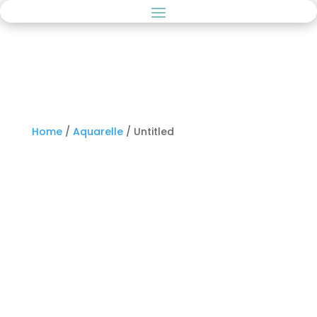
Home
/
Aquarelle
/ Untitled