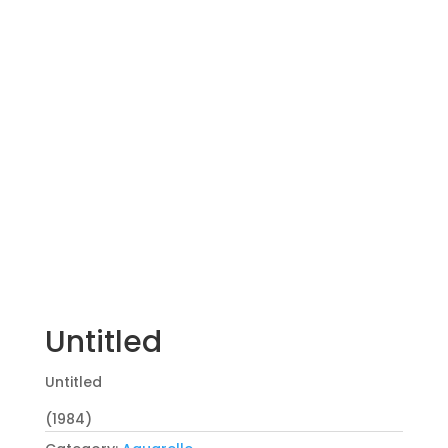
Untitled
Untitled
(1984)