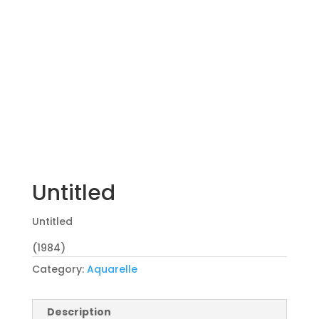
Untitled
Untitled
(1984)
Category:
Aquarelle
Description