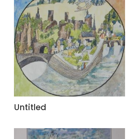
Untitled