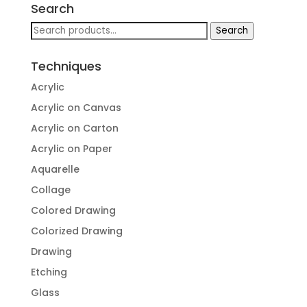
Search
Search
Search
for:
Techniques
Acrylic
Acrylic on Canvas
Acrylic on Carton
Acrylic on Paper
Aquarelle
Collage
Colored Drawing
Colorized Drawing
Drawing
Etching
Glass