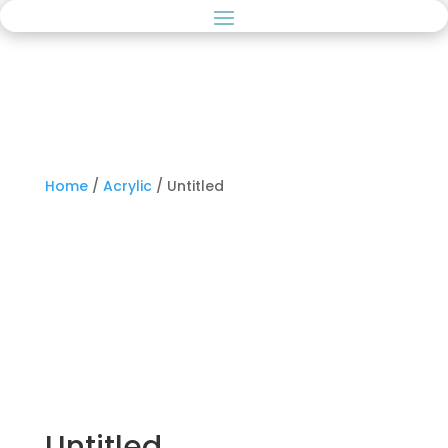
Home
/
Acrylic
/ Untitled
Untitled