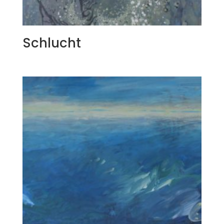
Schlucht