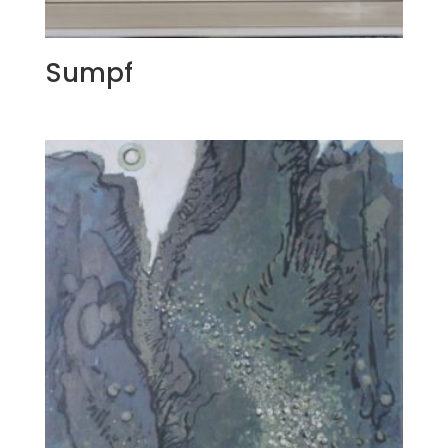
Sumpf