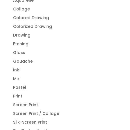
Aquarelle
Collage
Colored Drawing
Colorized Drawing
Drawing
Etching
Glass
Gouache
Ink
Mix
Pastel
Print
Screen Print
Screen Print / Collage
Silk-Screen Print