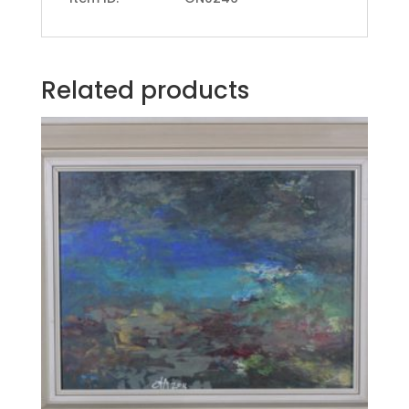
Related products