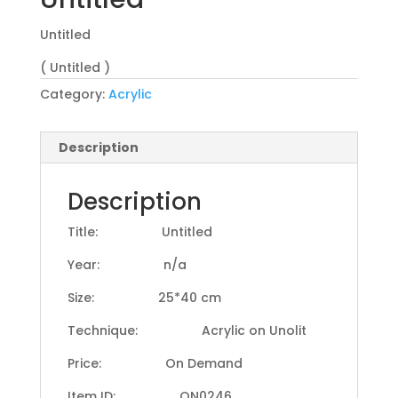
Untitled
( Untitled )
Category:
Acrylic
Description
Description
Title: Untitled
Year: n/a
Size: 25*40 cm
Technique: Acrylic on Unolit
Price: On Demand
Item ID: ON0246