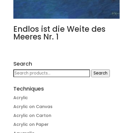
Endlos ist die Weite des
Meeres Nr. 1
Search
Search
Search
for:
Techniques
Acrylic
Acrylic on Canvas
Acrylic on Carton
Acrylic on Paper