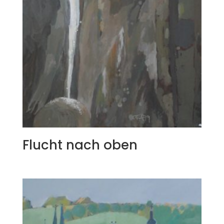
Flucht nach oben