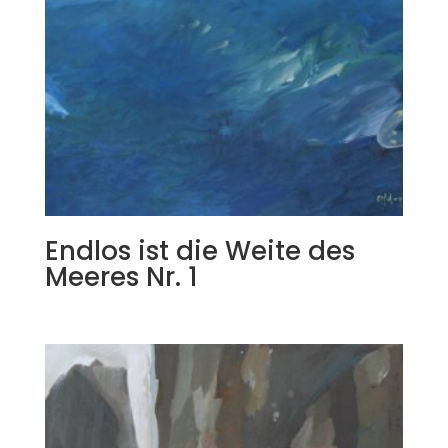
Endlos ist die Weite des
Meeres Nr. 1