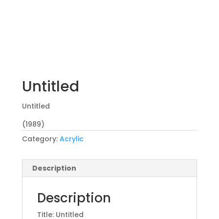
Untitled
Untitled
(1989)
Category:
Acrylic
Description
Description
Title: Untitled