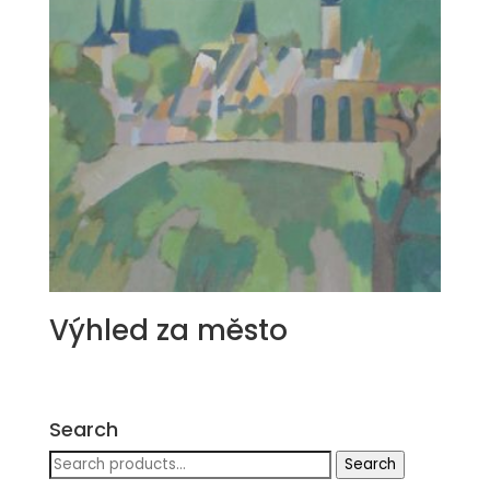
Výhled za město
Search
Search
Search
for: