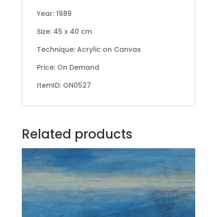
Year: 1989
Size: 45 x 40 cm
Technique: Acrylic on Canvas
Price: On Demand
ItemID: ON0527
Related products