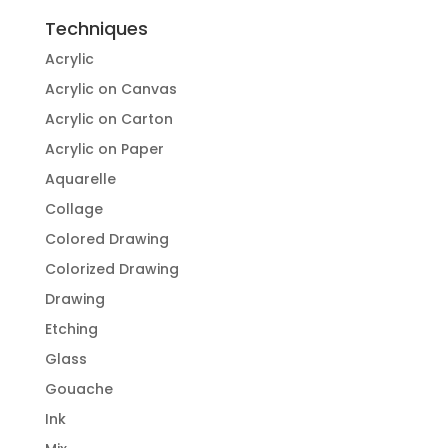
Techniques
Acrylic
Acrylic on Canvas
Acrylic on Carton
Acrylic on Paper
Aquarelle
Collage
Colored Drawing
Colorized Drawing
Drawing
Etching
Glass
Gouache
Ink