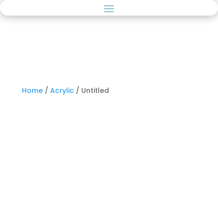
Home
/
Acrylic
/ Untitled