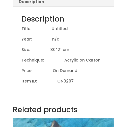
Description
Description
Title: Untitled
Year: n/a
Size: 30*21 cm
Technique: Acrylic on Carton
Price: On Demand
Item ID: ON0297
Related products