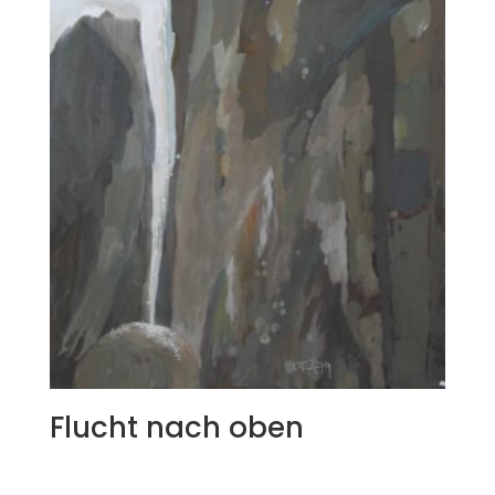
Flucht nach oben