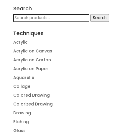
Search
Search
Search
for:
Techniques
Acrylic
Acrylic on Canvas
Acrylic on Carton
Acrylic on Paper
Aquarelle
Collage
Colored Drawing
Colorized Drawing
Drawing
Etching
Glass