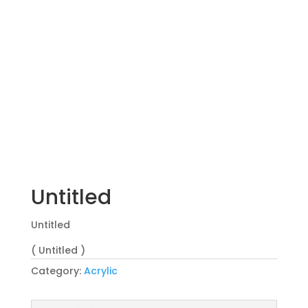
Untitled
Untitled
( Untitled )
Category:
Acrylic