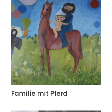
Familie mit Pferd