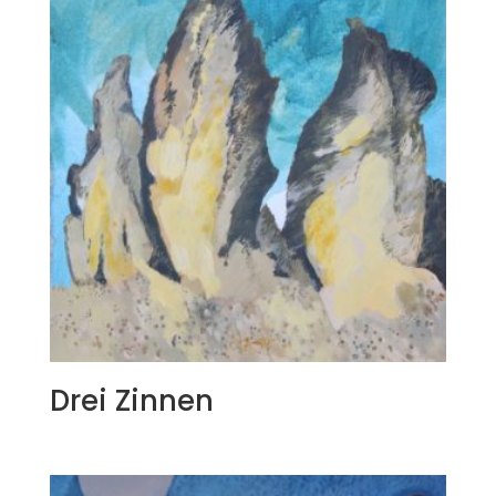
Drei Zinnen