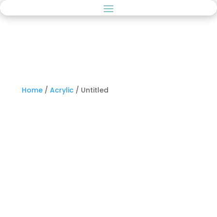
Home
/
Acrylic
/ Untitled