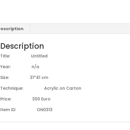
escription
Description
Title: Untitled
Year: n/a
Size: 31*41 cm
Technique: Acrylic on Carton
Price: 300 Euro
Item ID: ON0313