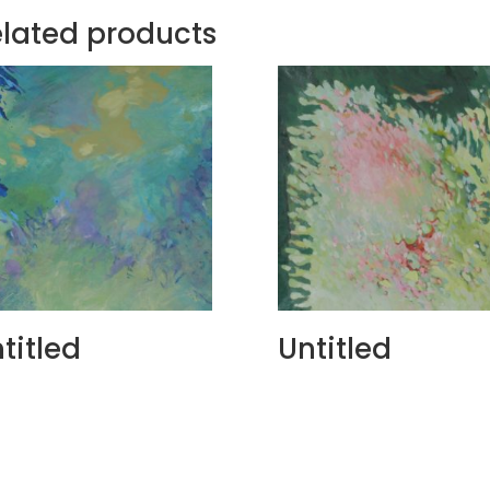
lated products
titled
Untitled