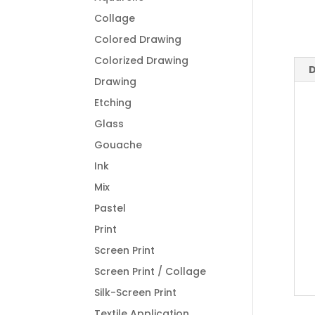
Collage
Colored Drawing
Colorized Drawing
D
Drawing
Etching
Glass
Gouache
Ink
Mix
Pastel
Print
Screen Print
Screen Print / Collage
Silk-Screen Print
Textile Application