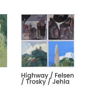
Highway / Felsen
/ Trosky / Jehla