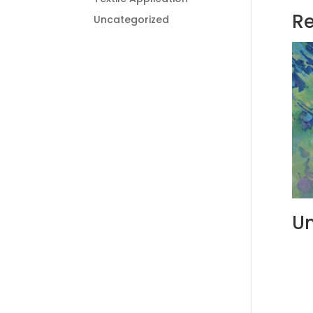
Re
Uncategorized
Un