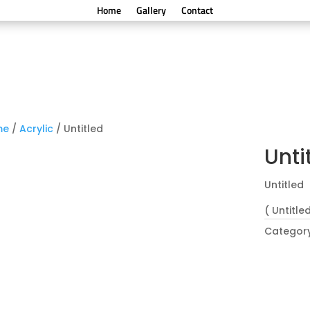
Home
Gallery
Contact
me
/
Acrylic
/ Untitled
Unti
Untitled
( Untitled
Categor