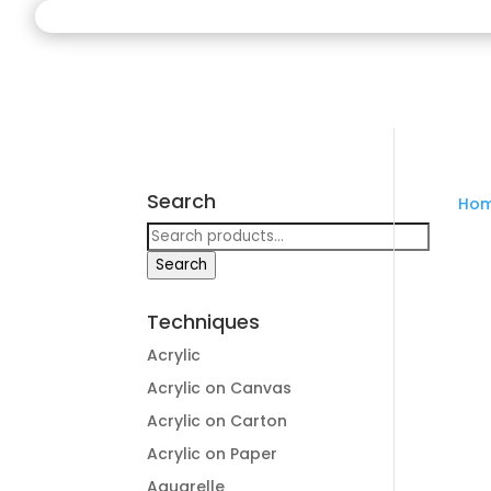
Search
Ho
Search
for:
Search
Techniques
Acrylic
Acrylic on Canvas
Acrylic on Carton
Acrylic on Paper
Aquarelle