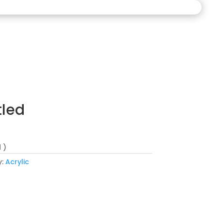
tled
 )
y:
Acrylic