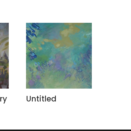
ry
Untitled