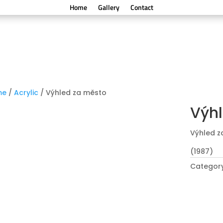
Home
Gallery
Contact
me
/
Acrylic
/ Výhled za město
Výhl
Výhled z
(1987)
Categor