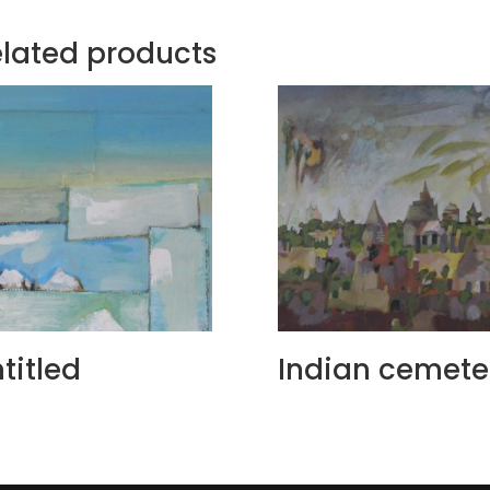
lated products
titled
Indian cemete