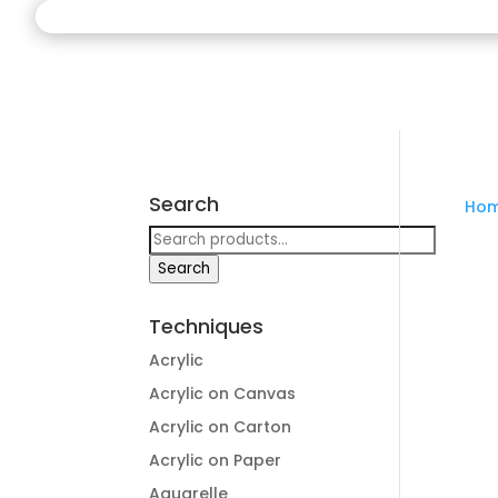
Search
Ho
Search
for:
Search
Techniques
Acrylic
Acrylic on Canvas
Acrylic on Carton
Acrylic on Paper
Aquarelle