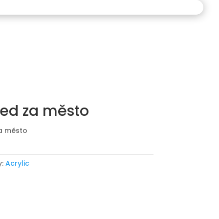
ed za město
a město
y:
Acrylic