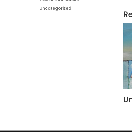
Uncategorized
Re
Un