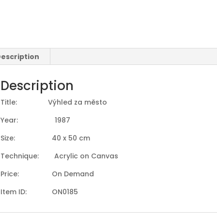
escription
Description
Title: Výhled za město
Year: 1987
Size: 40 x 50 cm
Technique: Acrylic on Canvas
Price: On Demand
Item ID: ON0185