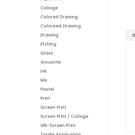
Collage
Colored Drawing
Colorized Drawing
Drawing
D
Etching
Glass
Gouache
Ink
Mix
Pastel
Print
Screen Print
Screen Print / Collage
Silk-Screen Print
Textile Application