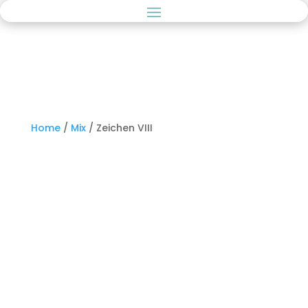
Home
/
Mix
/ Zeichen VIII