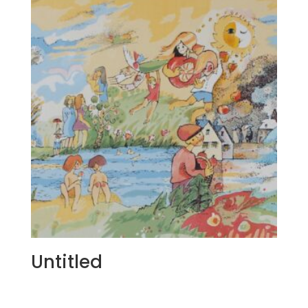
Untitled