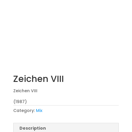
Zeichen VIII
Zeichen VIII
(1987)
Category:
Mix
Description