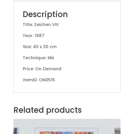
Description
Title: Zeichen VIII
Year: 1987
Size: 40 x 30 cm
Technique: Mix
Price: On Demand
ItemID: ON0515
Related products