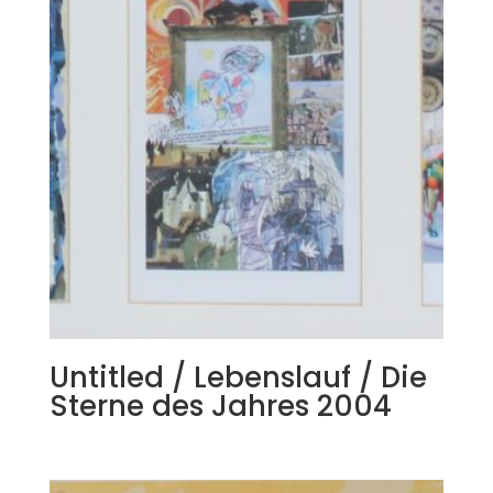
Untitled / Lebenslauf / Die
Sterne des Jahres 2004