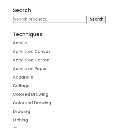
Search
Search
Search
for:
Techniques
Acrylic
Acrylic on Canvas
Acrylic on Carton
Acrylic on Paper
Aquarelle
Collage
Colored Drawing
Colorized Drawing
Drawing
Etching