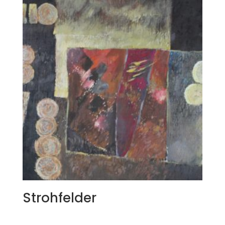
Strohfelder