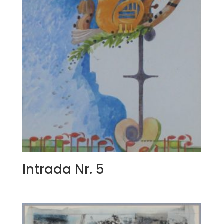
Intrada Nr. 5