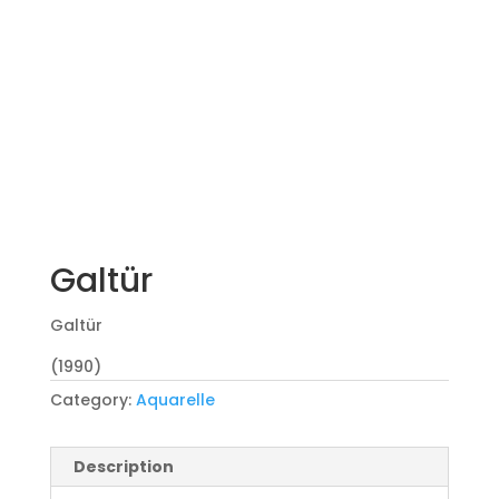
Galtür
Galtür
(1990)
Category:
Aquarelle
Description