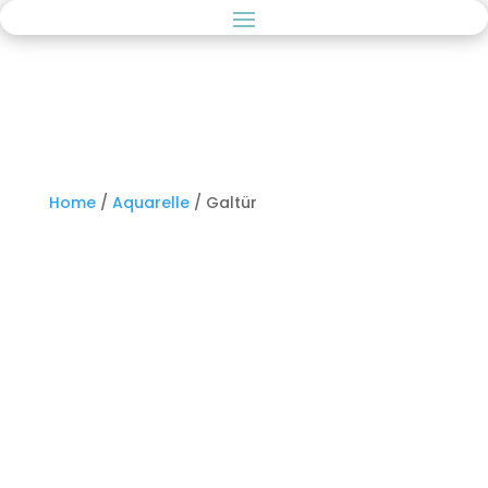
Home
/
Aquarelle
/ Galtür