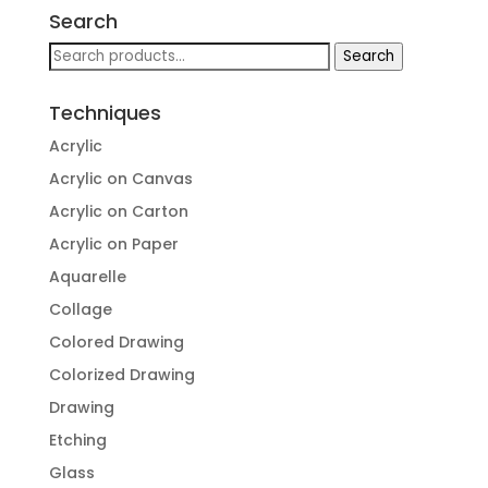
Search
Search
Search
for:
Techniques
Acrylic
Acrylic on Canvas
Acrylic on Carton
Acrylic on Paper
Aquarelle
Collage
Colored Drawing
Colorized Drawing
Drawing
Etching
Glass