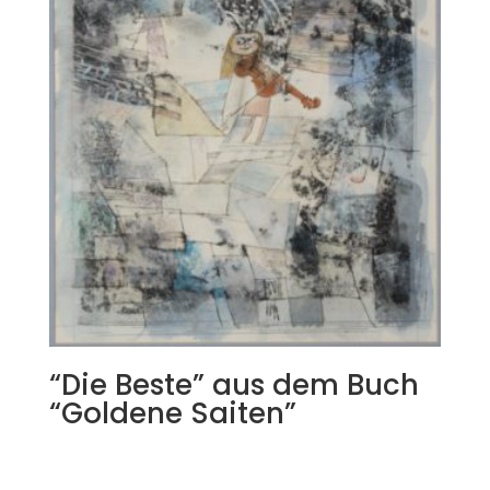
“Die Beste” aus dem Buch
“Goldene Saiten”