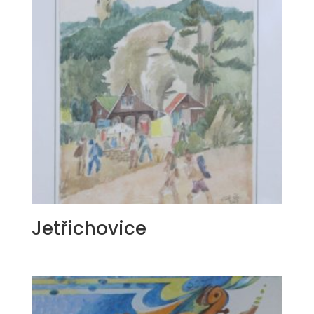
Jetřichovice