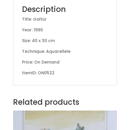
Description
Title: Galtür
Year: 1990
Size: 40 x 30 cm
Technique: Aquarellele
Price: On Demand
ItemID: ON0522
Related products