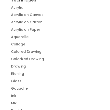
Acrylic
Acrylic on Canvas
Acrylic on Carton
Acrylic on Paper
Aquarelle
Collage
Colored Drawing
Colorized Drawing
Drawing
Etching
Glass
Gouache
Ink
Mix