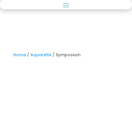
Home
/
Aquarelle
/ Symposium