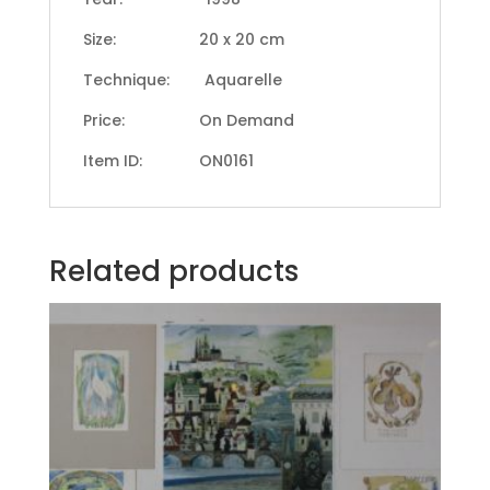
Size: 20 x 20 cm
Technique: Aquarelle
Price: On Demand
Item ID: ON0161
Related products