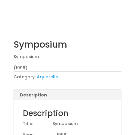
Symposium
Symposium
(1998)
Category:
Aquarelle
Description
Description
Title: Symposium
Year: 1998