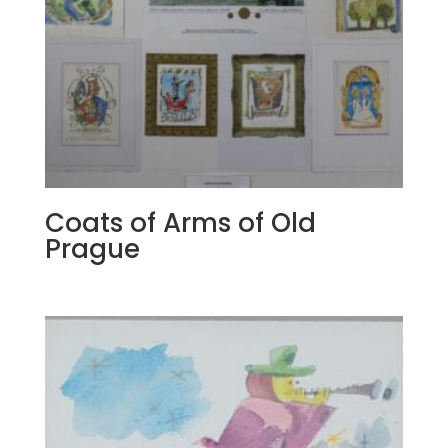
Coats of Arms of Old
Prague