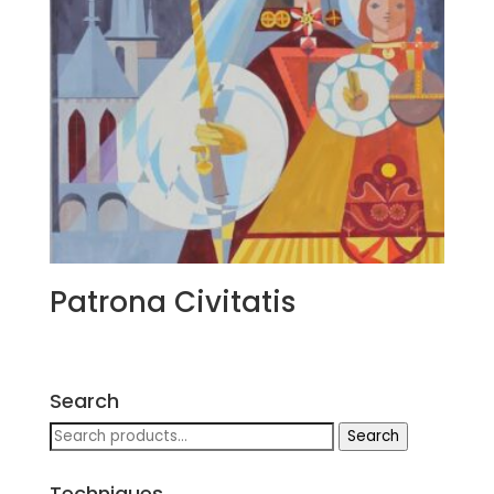
Patrona Civitatis
Search
Search
Search
for:
Techniques