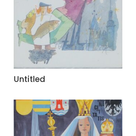
Untitled